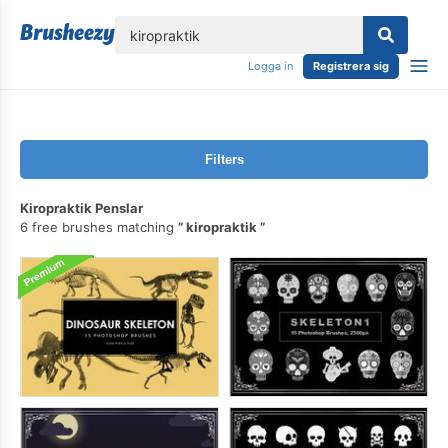
lose
Logga in
Registrera sig
Filters
Kiropraktik Penslar
6 free brushes matching
kiropraktik