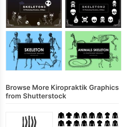
Browse More Kiropraktik Graphics
from Shutterstock