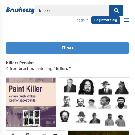
lose
Logga in
Registrera sig
Filters
Killers Penslar
4 free brushes matching
killers