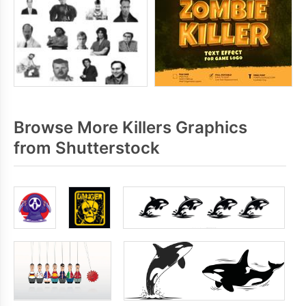
Browse More Killers Graphics
from Shutterstock