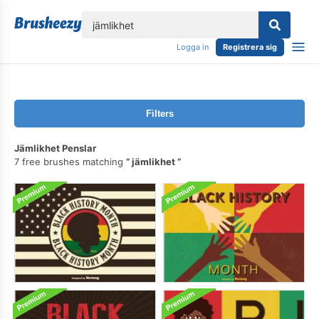
lose
Logga in
Registrera sig
Filters
Jämlikhet Penslar
7 free brushes matching
jämlikhet