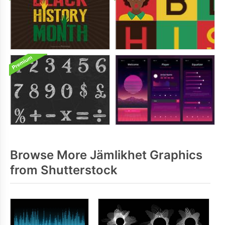
Browse More Jämlikhet Graphics
from Shutterstock