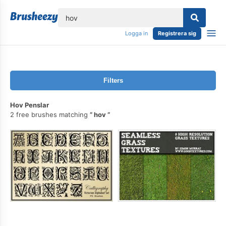
lose
Logga in
Registrera sig
Filters
Hov Penslar
2 free brushes matching
hov