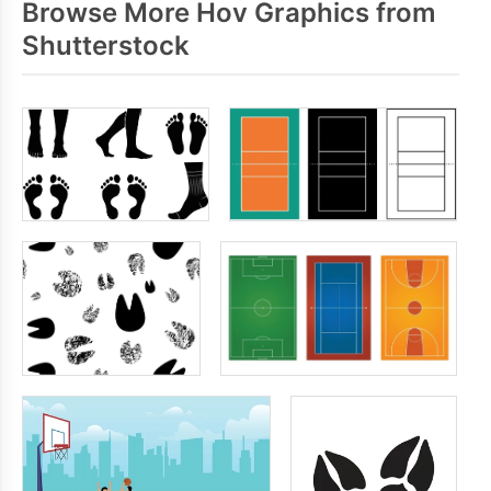
Browse More Hov Graphics from
Shutterstock