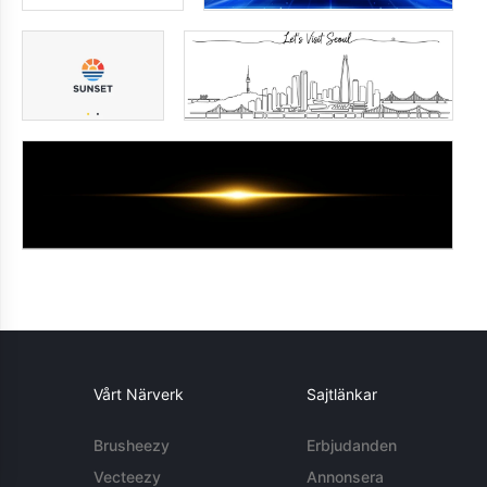
Vårt Närverk
Sajtlänkar
Brusheezy
Erbjudanden
Vecteezy
Annonsera