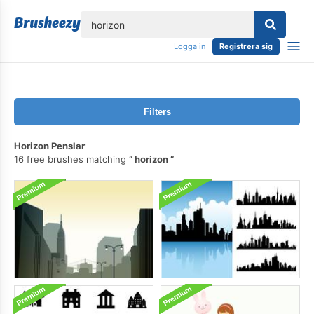
lose
Logga in
Registrera sig
Filters
Horizon Penslar
16 free brushes matching
horizon