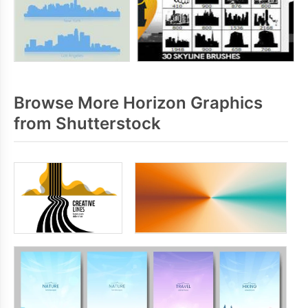
Browse More Horizon Graphics
from Shutterstock