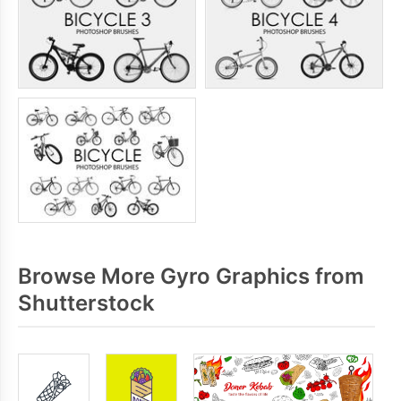
Browse More Gyro Graphics from
Shutterstock