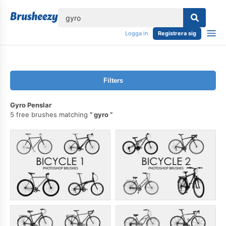
lose
Logga in
Registrera sig
Filters
Gyro Penslar
5 free brushes matching
gyro