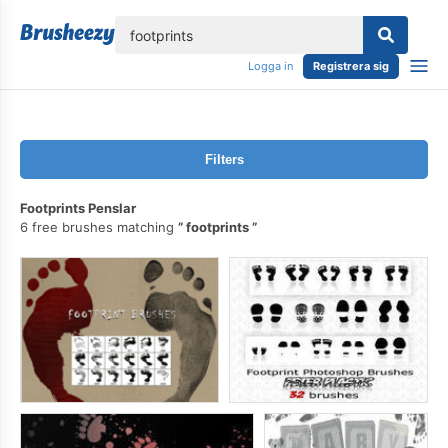
lose
Logga in
Registrera sig
Filters
Footprints Penslar
6 free brushes matching
footprints