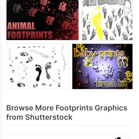
Browse More Footprints Graphics
from Shutterstock