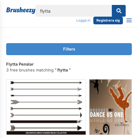
lose
Logga in
Registrera sig
Filters
Flytta Penslar
3 free brushes matching
flytta