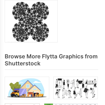
Browse More Flytta Graphics from
Shutterstock