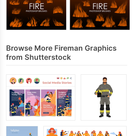
Browse More Fireman Graphics
from Shutterstock