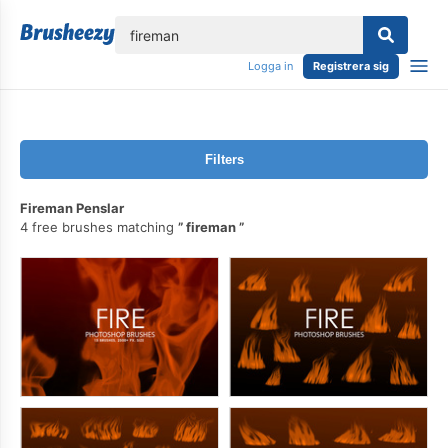
lose
Logga in
Registrera sig
Filters
Fireman Penslar
4 free brushes matching
fireman