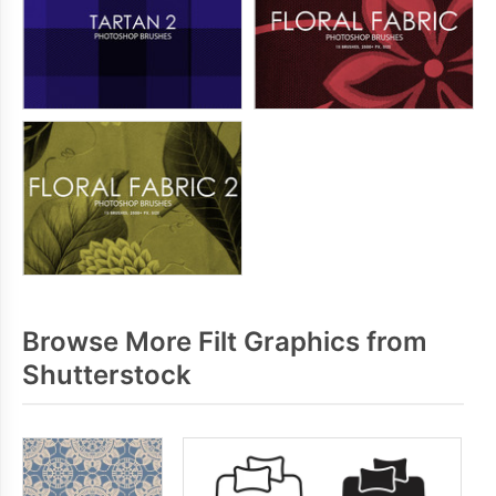
Browse More Filt Graphics from
Shutterstock