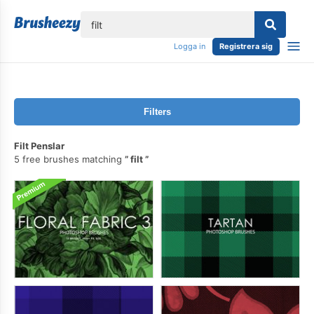
lose
Logga in
Registrera sig
Filters
Filt Penslar
5 free brushes matching
filt