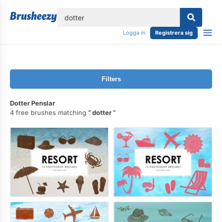
lose
Logga in
Registrera sig
Filters
Dotter Penslar
4 free brushes matching
dotter