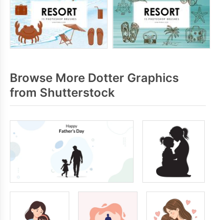
Browse More Dotter Graphics
from Shutterstock