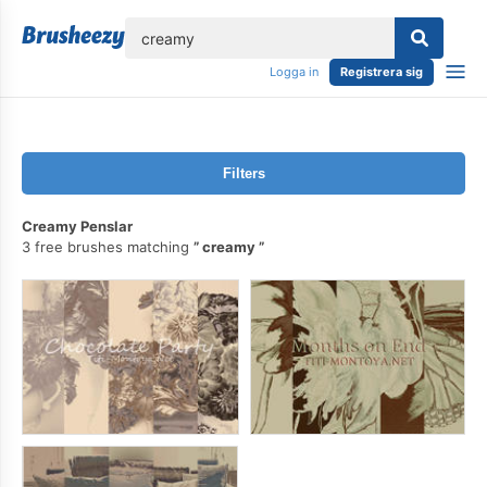
lose
Logga in
Registrera sig
Filters
Creamy Penslar
3 free brushes matching
creamy