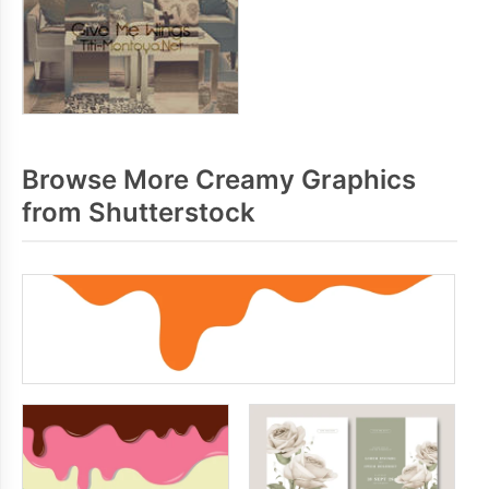
Browse More Creamy Graphics
from Shutterstock