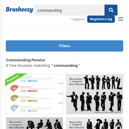
lose
Logga in
Registrera sig
Filters
Commanding Penslar
4 free brushes matching
commanding