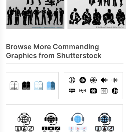
Browse More Commanding
Graphics from Shutterstock