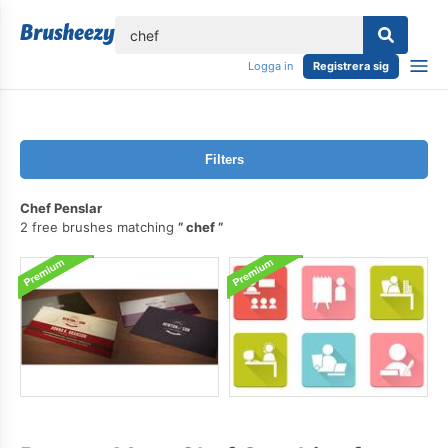
lose
Logga in
Registrera sig
Filters
Chef Penslar
2 free brushes matching
chef