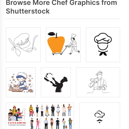
Browse More Chef Graphics from
Shutterstock