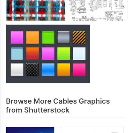
Browse More Cables Graphics
from Shutterstock