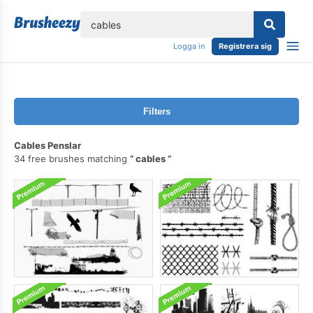
lose
Logga in
Registrera sig
Filters
Cables Penslar
34 free brushes matching
cables