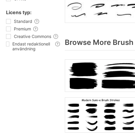
Licens typ:
Standard
Premium
Creative Commons
Browse More Brush 
Endast redaktionell
användning