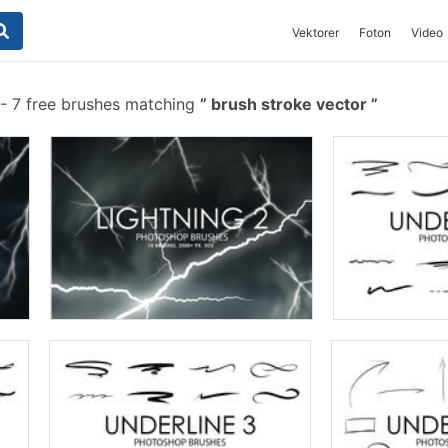
Vektorer
Foton
Video
-
7 free brushes matching
brush stroke vector