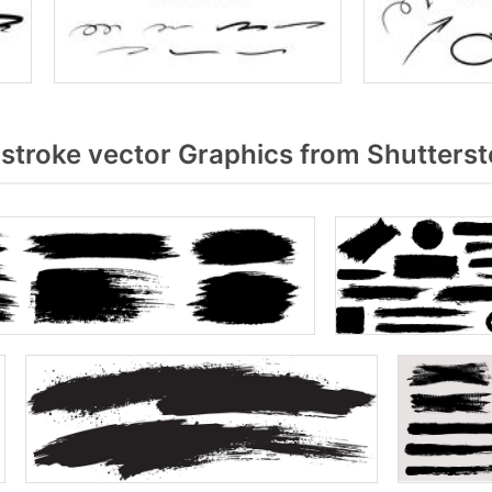
stroke vector Graphics from Shutters