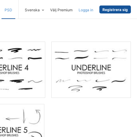
Registrera sig
PSD
Svenska
Välj Premium
Logga in