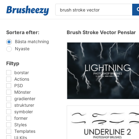
Sortera efter:
Brush Stroke Vector Penslar
Bästa matchning
Nyaste
Filtyp
borstar
Actions
PSD
Mönster
gradienter
strukturer
symboler
former
Styles
Templates
Ui Kits