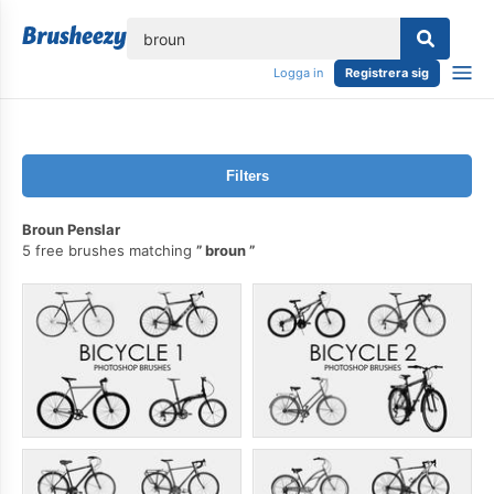
lose
Logga in
Registrera sig
Filters
Broun Penslar
5 free brushes matching
broun