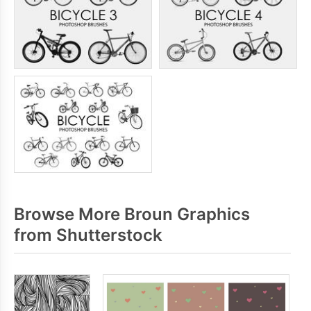
Browse More Broun Graphics
from Shutterstock