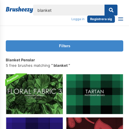
lose
Logga in
Registrera sig
Filters
Blanket Penslar
5 free brushes matching
blanket