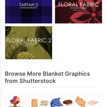
Browse More Blanket Graphics
from Shutterstock