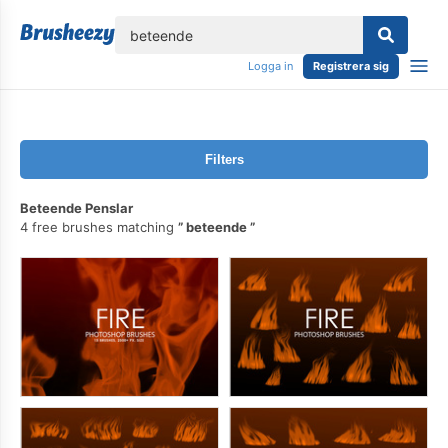
lose
Logga in
Registrera sig
Filters
Beteende Penslar
4 free brushes matching
beteende