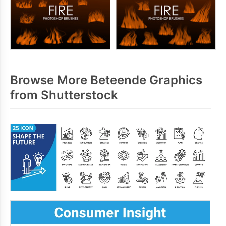
Browse More Beteende Graphics
from Shutterstock