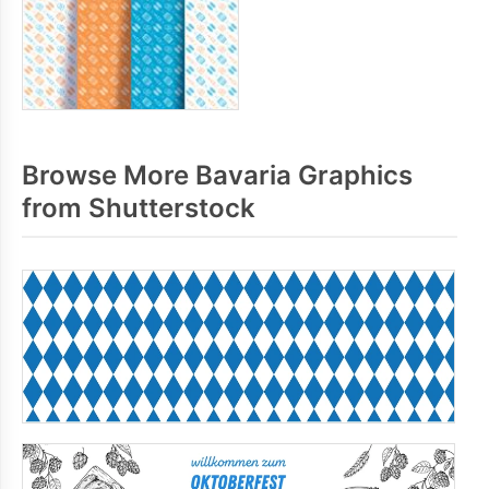
Browse More Bavaria Graphics
from Shutterstock