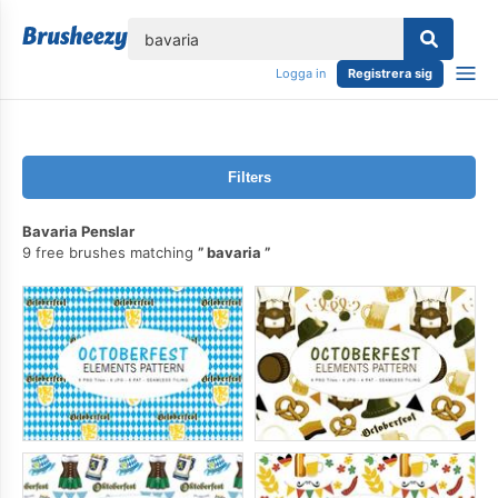
lose
Logga in
Registrera sig
Filters
Bavaria Penslar
9 free brushes matching
bavaria