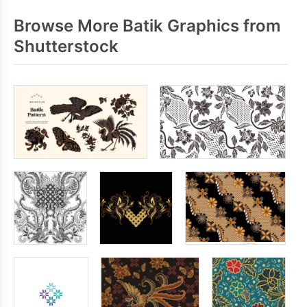
Browse More Batik Graphics from
Shutterstock