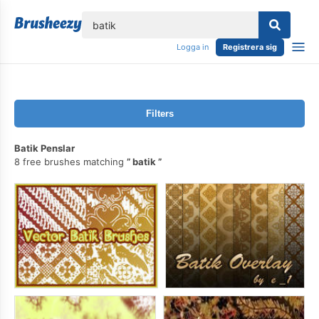
lose
Logga in
Registrera sig
Filters
Batik Penslar
8 free brushes matching
batik