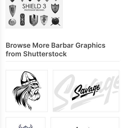
Browse More Barbar Graphics
from Shutterstock