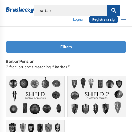
lose
Logga in
Registrera sig
Filters
Barbar Penslar
3 free brushes matching
barbar