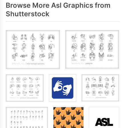
Browse More Asl Graphics from
Shutterstock