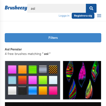
lose
Logga in
Registrera sig
Filters
Asl Penslar
4 free brushes matching
asl