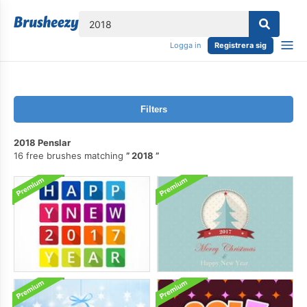
lose
Logga in
Registrera sig
Filters
2018 Penslar
16 free brushes matching
2018