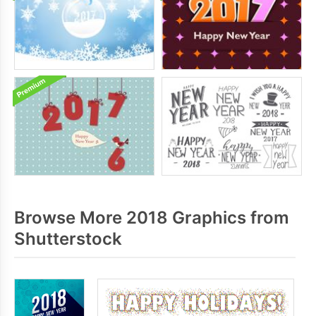
Browse More 2018 Graphics from
Shutterstock