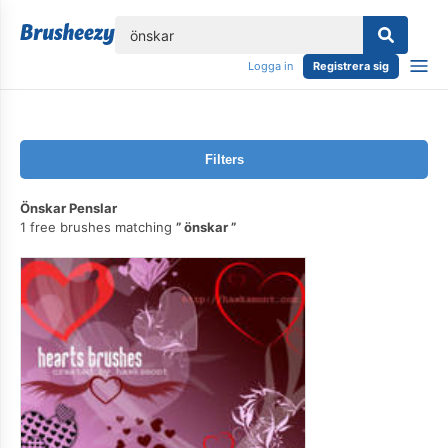
lose
Logga in
Registrera sig
Filters
Önskar Penslar
1 free brushes matching
önskar