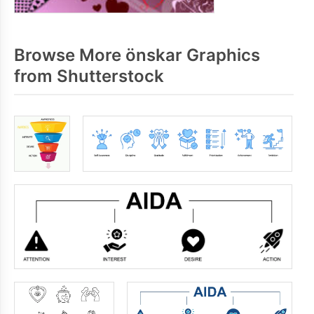
Browse More önskar Graphics
from Shutterstock